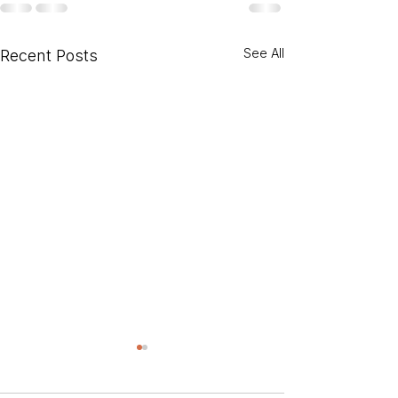
See All
Recent Posts