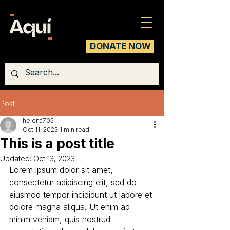
DONATE NOW
Post
helena705
Oct 11, 2023
1 min read
This is a post title
Updated:
Oct 13, 2023
Lorem ipsum dolor sit amet, 
consectetur adipiscing elit, sed do 
eiusmod tempor incididunt ut labore et 
dolore magna aliqua. Ut enim ad 
minim veniam, quis nostrud 