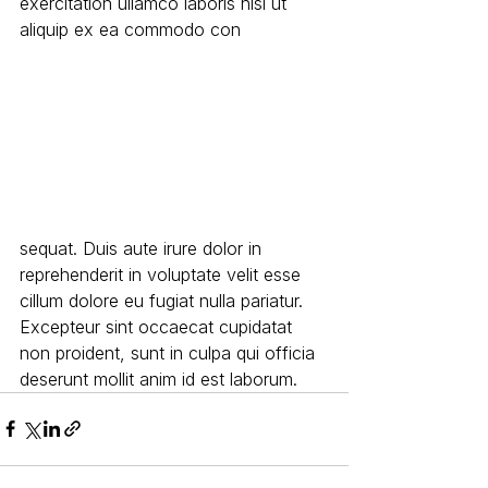
exercitation ullamco laboris nisi ut 
aliquip ex ea commodo con
sequat. Duis aute irure dolor in 
reprehenderit in voluptate velit esse 
cillum dolore eu fugiat nulla pariatur. 
Excepteur sint occaecat cupidatat 
non proident, sunt in culpa qui officia 
deserunt mollit anim id est laborum.